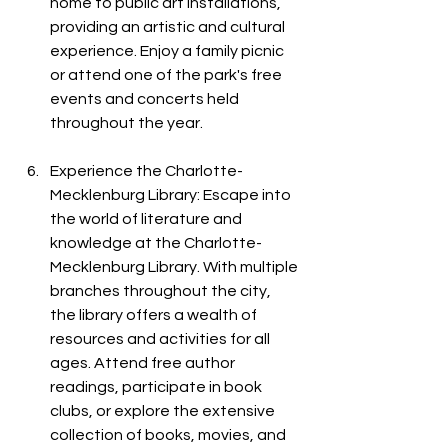
home to public art installations, 
providing an artistic and cultural 
experience. Enjoy a family picnic 
or attend one of the park's free 
events and concerts held 
throughout the year.
Experience the Charlotte-
Mecklenburg Library: Escape into 
the world of literature and 
knowledge at the Charlotte-
Mecklenburg Library. With multiple 
branches throughout the city, 
the library offers a wealth of 
resources and activities for all 
ages. Attend free author 
readings, participate in book 
clubs, or explore the extensive 
collection of books, movies, and 