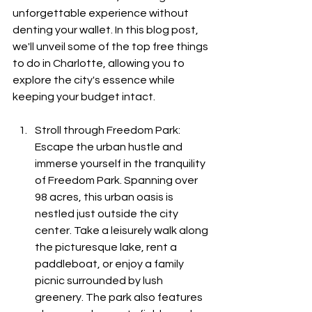
unforgettable experience without 
denting your wallet. In this blog post, 
we'll unveil some of the top free things 
to do in Charlotte, allowing you to 
explore the city's essence while 
keeping your budget intact.
Stroll through Freedom Park: 
Escape the urban hustle and 
immerse yourself in the tranquility 
of Freedom Park. Spanning over 
98 acres, this urban oasis is 
nestled just outside the city 
center. Take a leisurely walk along 
the picturesque lake, rent a 
paddleboat, or enjoy a family 
picnic surrounded by lush 
greenery. The park also features 