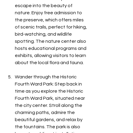
escape into the beauty of 
nature. Enjoy free admission to 
the preserve, which offers miles 
of scenic trails, perfect for hiking, 
bird-watching, and wildlife 
spotting. The nature center also 
hosts educational programs and 
exhibits, allowing visitors to learn 
about the local flora and fauna.
Wander through the Historic 
Fourth Ward Park: Step back in 
time as you explore the Historic 
Fourth Ward Park, situated near 
the city center. Stroll along the 
charming paths, admire the 
beautiful gardens, and relax by 
the fountains. The park is also 