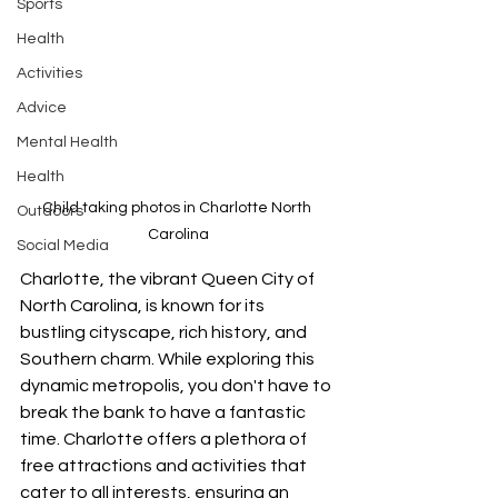
Sports
Health
Activities
Advice
Mental Health
Health
Child taking photos in Charlotte North 
Outdoors
Carolina
Social Media
Charlotte, the vibrant Queen City of 
North Carolina, is known for its 
bustling cityscape, rich history, and 
Southern charm. While exploring this 
dynamic metropolis, you don't have to 
break the bank to have a fantastic 
time. Charlotte offers a plethora of 
free attractions and activities that 
cater to all interests, ensuring an 