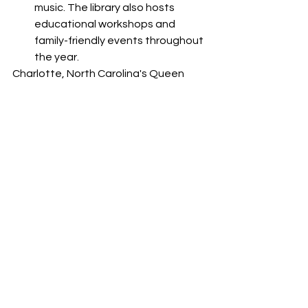
music. The library also hosts 
educational workshops and 
family-friendly events throughout 
the year.
Charlotte, North Carolina's Queen 
City, invites you to explore its diverse 
attractions and experiences without 
breaking the bank. From peaceful 
parks and captivating museums to 
outdoor adventures and cultural 
offerings, the city provides a range of 
free activities that cater to all 
interests. So, embrace the spirit of 
Charlotte, immerse yourself in its 
charm, and create cherished 
memories as you discover the city's 
hidden treasures, all while staying 
within your budget.