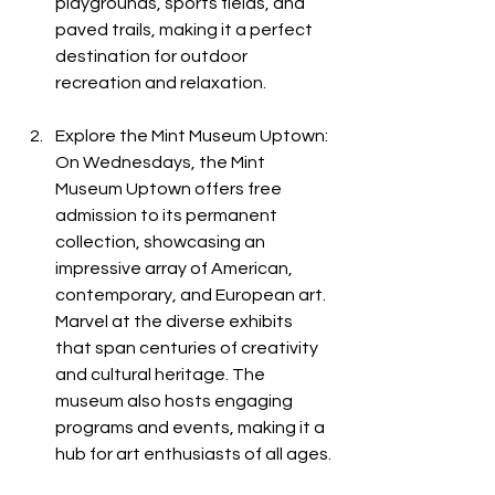
playgrounds, sports fields, and 
paved trails, making it a perfect 
destination for outdoor 
recreation and relaxation.
Explore the Mint Museum Uptown: 
On Wednesdays, the Mint 
Museum Uptown offers free 
admission to its permanent 
collection, showcasing an 
impressive array of American, 
contemporary, and European art. 
Marvel at the diverse exhibits 
that span centuries of creativity 
and cultural heritage. The 
museum also hosts engaging 
programs and events, making it a 
hub for art enthusiasts of all ages.