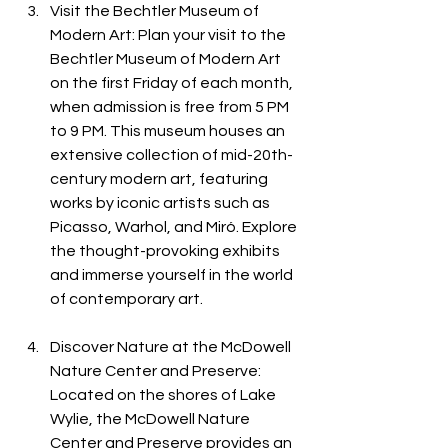
Visit the Bechtler Museum of 
Modern Art: Plan your visit to the 
Bechtler Museum of Modern Art 
on the first Friday of each month, 
when admission is free from 5 PM 
to 9 PM. This museum houses an 
extensive collection of mid-20th-
century modern art, featuring 
works by iconic artists such as 
Picasso, Warhol, and Miró. Explore 
the thought-provoking exhibits 
and immerse yourself in the world 
of contemporary art.
Discover Nature at the McDowell 
Nature Center and Preserve: 
Located on the shores of Lake 
Wylie, the McDowell Nature 
Center and Preserve provides an 