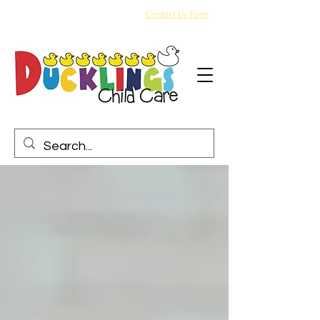
Arrange a visit today via our online
Contact Us Form
or
call us on 704 441 3359