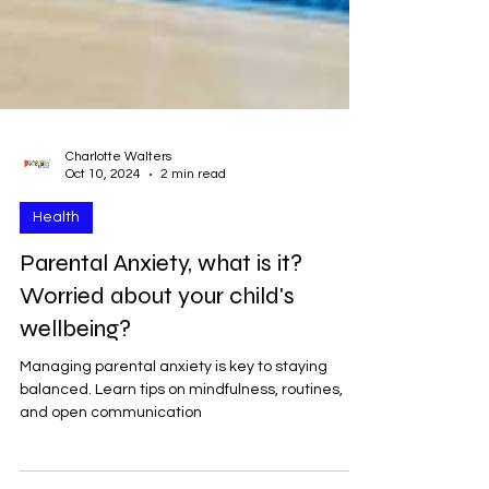
Charlotte Walters
Oct 10, 2024
2 min read
Health
Parental Anxiety, what is it?
Worried about your child's
wellbeing?
Managing parental anxiety is key to staying
balanced. Learn tips on mindfulness, routines,
and open communication